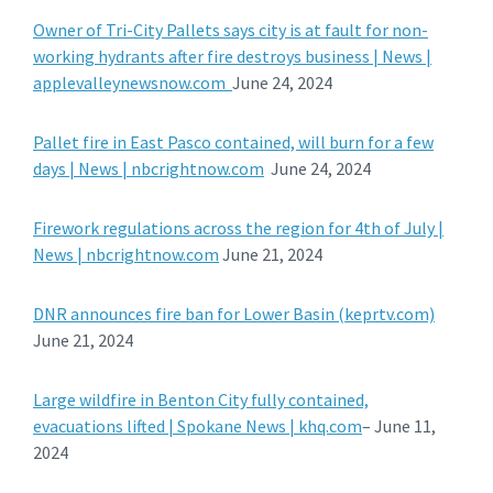
Owner of Tri-City Pallets says city is at fault for non-
working hydrants after fire destroys business | News |
applevalleynewsnow.com
June 24, 2024
Pallet fire in East Pasco contained, will burn for a few
days | News | nbcrightnow.com
June 24, 2024
Firework regulations across the region for 4th of July |
News | nbcrightnow.com
June 21, 2024
DNR announces fire ban for Lower Basin (keprtv.com)
June 21, 2024
Large wildfire in Benton City fully contained,
evacuations lifted | Spokane News | khq.com
– June 11,
2024