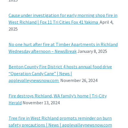
Cause under investigation for early morning shop fire in
West Richland | Fox 11 Tri Cities Fox 41 Yakima
April 4,
2025
No one hurt after fire at Timber Apartments in Richland
Wednesday afternoon – NewsBreak
January 8, 2025
Benton County Fire District 4 hosts annual food drive
“Operation Candy Cane” | News |
applevalleynewsnow.com
November 26, 2024
Fire destroys Richland, WA family’s home | Tri-City
Herald
November 13, 2024
Tree fire in West Richland prompts reminder on burn
safety precautions | News | applevalleynewsnow.com