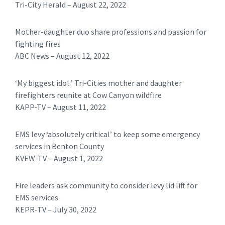
Tri-City Herald – August 22, 2022
Mother-daughter duo share professions and passion for
fighting fires
ABC News – August 12, 2022
‘My biggest idol:’ Tri-Cities mother and daughter
firefighters reunite at Cow Canyon wildfire
KAPP-TV – August 11, 2022
EMS levy ‘absolutely critical’ to keep some emergency
services in Benton County
KVEW-TV – August 1, 2022
Fire leaders ask community to consider levy lid lift for
EMS services
KEPR-TV – July 30, 2022