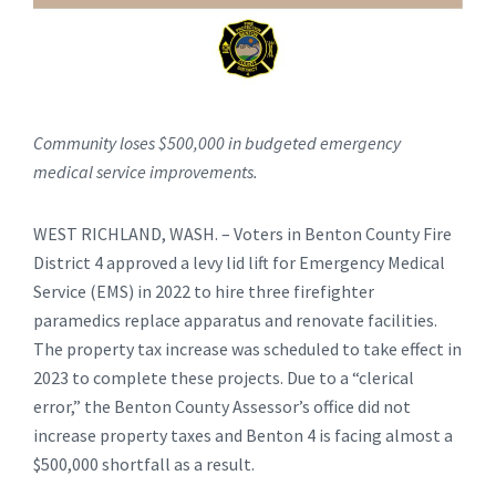
Community loses $500,000 in budgeted emergency
medical service improvements.
WEST RICHLAND, WASH. – Voters in Benton County Fire
District 4 approved a levy lid lift for Emergency Medical
Service (EMS) in 2022 to hire three firefighter
paramedics replace apparatus and renovate facilities.
The property tax increase was scheduled to take effect in
2023 to complete these projects. Due to a “clerical
error,” the Benton County Assessor’s office did not
increase property taxes and Benton 4 is facing almost a
$500,000 shortfall as a result.