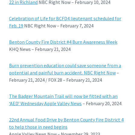
22 in Richland
NBC Right Now – February 10, 2024
Celebration of Life for BCFD4 lieutenant scheduled for
Feb. 19
NBC Right Now – February 7, 2024
Benton County Fire District #4 Burn Awareness Week
KHQ News – February 21, 2024
Burn prevention education could save someone from a
potential and painful burn accident. NBC Right Now
–
February 21, 2024 / FOX 28 – February 21, 2024
The Badger Mountain Trail will now be fitted with an
‘AED’ Wednesday Apple Valley News
– February 20, 2024
22nd Annual Food Drive by Benton County Fire District 4
to help those in need begins
Apple Valley News Now – November 29, 2023