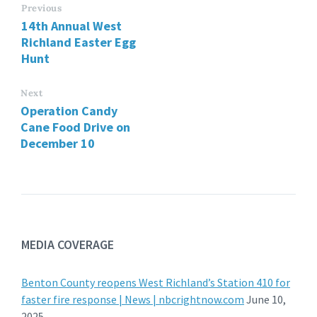
Previous
14th Annual West
Richland Easter Egg
Hunt
Next
Operation Candy
Cane Food Drive on
December 10
MEDIA COVERAGE
Benton County reopens West Richland’s Station 410 for
faster fire response | News | nbcrightnow.com
June 10,
2025