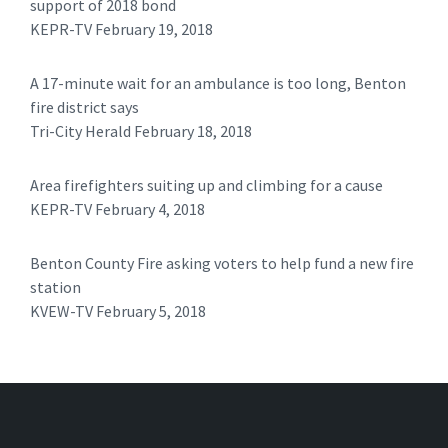
support of 2018 bond
KEPR-TV February 19, 2018
A 17-minute wait for an ambulance is too long, Benton
fire district says
Tri-City Herald February 18, 2018
Area firefighters suiting up and climbing for a cause
KEPR-TV February 4, 2018
Benton County Fire asking voters to help fund a new fire
station
KVEW-TV February 5, 2018 ​