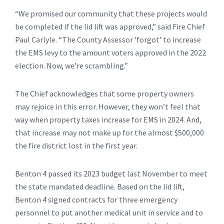
“We promised our community that these projects would
be completed if the lid lift was approved,” said Fire Chief
Paul Carlyle. “The County Assessor ‘forgot’ to increase
the EMS levy to the amount voters approved in the 2022
election. Now, we’re scrambling.”
The Chief acknowledges that some property owners
may rejoice in this error. However, they won’t feel that
way when property taxes increase for EMS in 2024. And,
that increase may not make up for the almost $500,000
the fire district lost in the first year.
Benton 4 passed its 2023 budget last November to meet
the state mandated deadline. Based on the lid lift,
Benton 4 signed contracts for three emergency
personnel to put another medical unit in service and to