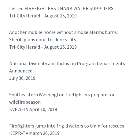
Letter: FIREFIGHTERS THANK WATER SUPPLIERS
Tri-City Herald – August 15, 2019
Another mobile home without smoke alarms burns.
Sheriff plans door-to-door visits
Tri-City Herald – August 16, 2019
National Diversity and Inclusion Program Departments
Announced –
July 30, 2019
Southeastern Washington firefighters prepare for
wildfire season
KVEW-TV April 10, 2019
Firefighters jump into frigid waters to train for rescues
KEPR-TV March 26, 2019