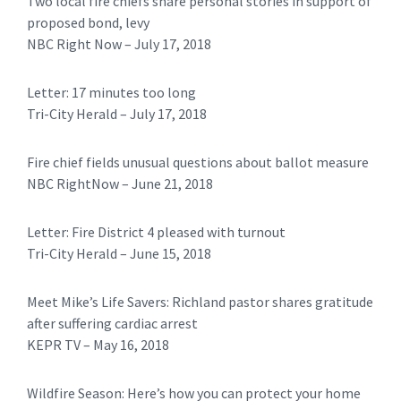
Two local fire chiefs share personal stories in support of
proposed bond, levy
NBC Right Now – July 17, 2018
Letter: 17 minutes too long
​Tri-City Herald – July 17, 2018
Fire chief fields unusual questions about ballot measure
NBC RightNow – June 21, 2018
Letter: Fire District 4 pleased with turnout
​​Tri-City Herald – June 15, 2018
Meet Mike’s Life Savers: Richland pastor shares gratitude
after suffering cardiac arrest
KEPR TV – May 16, 2018
Wildfire Season: Here’s how you can protect your home