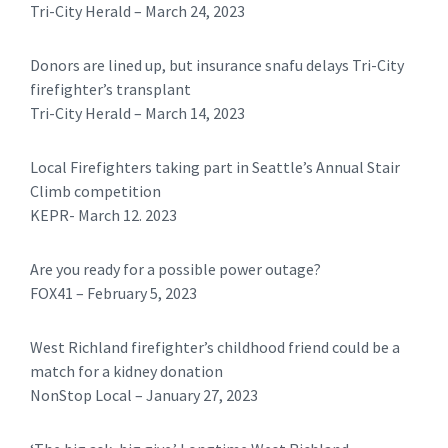
Tri-City Herald – March 24, 2023
Donors are lined up, but insurance snafu delays Tri-City
firefighter’s transplant
Tri-City Herald – March 14, 2023
Local Firefighters taking part in Seattle’s Annual Stair
Climb competition
KEPR- March 12. 2023
Are you ready for a possible power outage?
FOX41 – February 5, 2023
West Richland firefighter’s childhood friend could be a
match for a kidney donation
NonStop Local – January 27, 2023