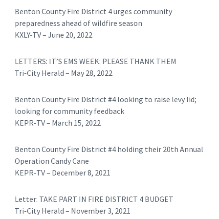
Benton County Fire District 4 urges community
preparedness ahead of wildfire season
KXLY-TV – June 20, 2022
LETTERS: IT’S EMS WEEK: PLEASE THANK THEM
Tri-City Herald – May 28, 2022
Benton County Fire District #4 looking to raise levy lid;
looking for community feedback
KEPR-TV – March 15, 2022
Benton County Fire District #4 holding their 20th Annual
Operation Candy Cane
KEPR-TV – December 8, 2021
Letter: TAKE PART IN FIRE DISTRICT 4 BUDGET
Tri-City Herald – November 3, 2021