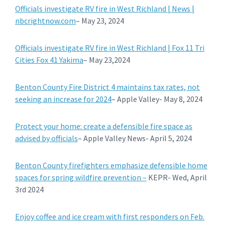
Officials investigate RV fire in West Richland | News |
nbcrightnow.com
– May 23, 2024
Officials investigate RV fire in West Richland | Fox 11 Tri
Cities Fox 41 Yakima
– May 23,2024
Benton County Fire District 4 maintains tax rates, not
seeking an increase for 2024
– Apple Valley- May 8, 2024
Protect your home: create a defensible fire space as
advised by officials
– Apple Valley News- April 5, 2024
Benton County firefighters emphasize defensible home
spaces for spring wildfire prevention –
KEPR- Wed, April
3rd 2024
Enjoy coffee and ice cream with first responders on Feb.