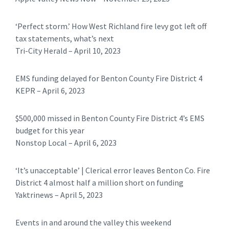
‘Perfect storm.’ How West Richland fire levy got left off
tax statements, what’s next
Tri-City Herald – April 10, 2023
EMS funding delayed for Benton County Fire District 4
KEPR – April 6, 2023
$500,000 missed in Benton County Fire District 4’s EMS
budget for this year
Nonstop Local – April 6, 2023
‘It’s unacceptable’ | Clerical error leaves Benton Co. Fire
District 4 almost half a million short on funding
Yaktrinews – April 5, 2023
Events in and around the valley this weekend