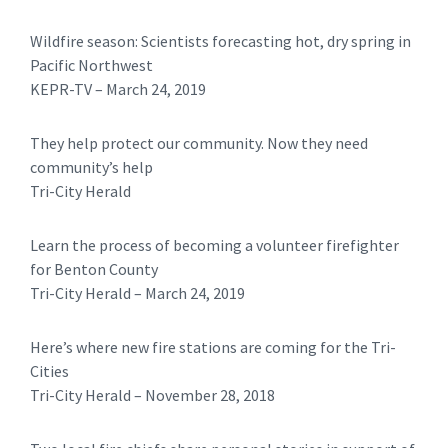
Wildfire season: Scientists forecasting hot, dry spring in
Pacific Northwest
​KEPR-TV – March 24, 2019
They help protect our community. Now they need
community’s help
Tri-City Herald
Learn the process of becoming a volunteer firefighter
for Benton County
Tri-City Herald – March 24, 2019
Here’s where new fire stations are coming for the Tri-
Cities
​​Tri-City Herald – November 28, 2018