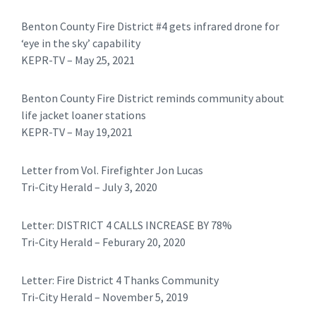
Benton County Fire District #4 gets infrared drone for
‘eye in the sky’ capability
KEPR-TV – May 25, 2021
Benton County Fire District reminds community about
life jacket loaner stations
KEPR-TV – May 19,2021
​Letter from Vol. Firefighter Jon Lucas
Tri-City Herald – July 3, 2020
​Letter: DISTRICT 4 CALLS INCREASE BY 78%
Tri-City Herald – Feburary 20, 2020
​​Letter: Fire District 4 Thanks Community
Tri-City Herald – November 5, 2019