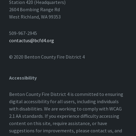
Station 420 (Headquarters)
2604 Bombing Range Rd
West Richland, WA 99353
509-967-2945
contactus@bcfd4.org
© 2020 Benton County Fire District 4
Accessibility
Benton County Fire District 4 is committed to ensuring
digital accessibility for all users, including individuals
with disabilities. We are working to comply with WCAG
2.1 AA standards. If you experience difficulty accessing
content on this site, require assistance, or have
suggestions for improvements, please contact us, and