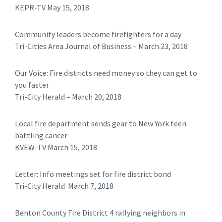
KEPR-TV May 15, 2018
Community leaders become firefighters for a day
Tri-Cities Area Journal of Business – March 23, 2018
Our Voice: Fire districts need money so they can get to
you faster
Tri-City Herald – March 20, 2018
Local fire department sends gear to New York teen
battling cancer
KVEW-TV March 15, 2018
Letter: Info meetings set for fire district bond
Tri-City Herald March 7, 2018
Benton County Fire District 4 rallying neighbors in