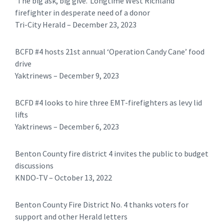
‘The big ask, big give.’ Longtime West Richland
firefighter in desperate need of a donor
Tri-City Herald – December 23, 2023
BCFD #4 hosts 21st annual ‘Operation Candy Cane’ food
drive
Yaktrinews – December 9, 2023
BCFD #4 looks to hire three EMT-firefighters as levy lid
lifts
Yaktrinews – December 6, 2023
Benton County fire district 4 invites the public to budget
discussions
KNDO-TV – October 13, 2022
Benton County Fire District No. 4 thanks voters for
support and other Herald letters