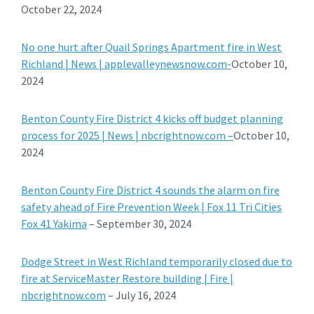
October 22, 2024
No one hurt after Quail Springs Apartment fire in West
Richland | News | applevalleynewsnow.com-
October 10,
2024
Benton County Fire District 4 kicks off budget planning
process for 2025 | News | nbcrightnow.com –
October 10,
2024
Benton County Fire District 4 sounds the alarm on fire
safety ahead of Fire Prevention Week | Fox 11 Tri Cities
Fox 41 Yakima
– September 30, 2024
Dodge Street in West Richland temporarily closed due to
fire at ServiceMaster Restore building | Fire |
nbcrightnow.com
– July 16, 2024