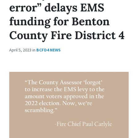
error” delays EMS
funding for Benton
County Fire District 4
April 5, 2023
in
BCFD4 NEWS