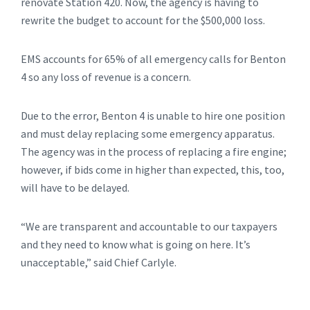
renovate Station 420. Now, the agency is having to
rewrite the budget to account for the $500,000 loss.
EMS accounts for 65% of all emergency calls for Benton
4 so any loss of revenue is a concern.
Due to the error, Benton 4 is unable to hire one position
and must delay replacing some emergency apparatus.
The agency was in the process of replacing a fire engine;
however, if bids come in higher than expected, this, too,
will have to be delayed.
“We are transparent and accountable to our taxpayers
and they need to know what is going on here. It’s
unacceptable,” said Chief Carlyle.