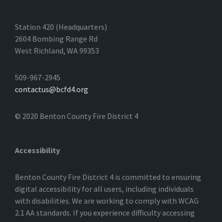
Station 420 (Headquarters)
2604 Bombing Range Rd
West Richland, WA 99353
509-967-2945
contactus@bcfd4.org
© 2020 Benton County Fire District 4
Accessibility
Benton County Fire District 4 is committed to ensuring
digital accessibility for all users, including individuals
with disabilities. We are working to comply with WCAG
2.1 AA standards. If you experience difficulty accessing