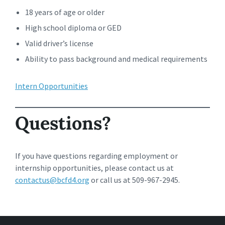
18 years of age or older
High school diploma or GED
Valid driver’s license
Ability to pass background and medical requirements
Intern Opportunities
Questions?
If you have questions regarding employment or
internship opportunities, please contact us at
contactus@bcfd4.org
or call us at 509-967-2945.