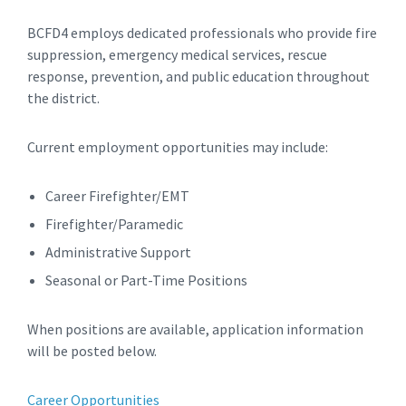
BCFD4 employs dedicated professionals who provide fire
suppression, emergency medical services, rescue
response, prevention, and public education throughout
the district.
Current employment opportunities may include:
Career Firefighter/EMT
Firefighter/Paramedic
Administrative Support
Seasonal or Part-Time Positions
When positions are available, application information
will be posted below.
Career Opportunities