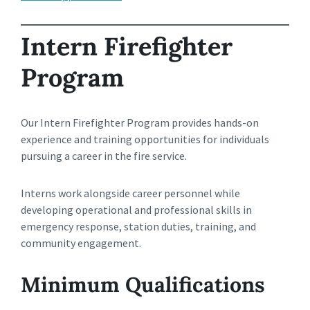
Intern Firefighter
Program
Our Intern Firefighter Program provides hands-on
experience and training opportunities for individuals
pursuing a career in the fire service.
Interns work alongside career personnel while
developing operational and professional skills in
emergency response, station duties, training, and
community engagement.
Minimum Qualifications