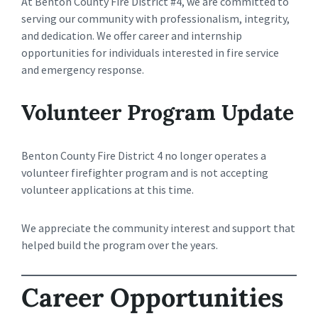
At Benton County Fire District #4, we are committed to
serving our community with professionalism, integrity,
and dedication. We offer career and internship
opportunities for individuals interested in fire service
and emergency response.
Volunteer Program Update
Benton County Fire District 4 no longer operates a
volunteer firefighter program and is not accepting
volunteer applications at this time.
We appreciate the community interest and support that
helped build the program over the years.
Career Opportunities