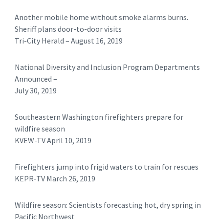
Another mobile home without smoke alarms burns.
Sheriff plans door-to-door visits
Tri-City Herald – August 16, 2019
National Diversity and Inclusion Program Departments
Announced –
July 30, 2019
Southeastern Washington firefighters prepare for
wildfire season
KVEW-TV April 10, 2019
Firefighters jump into frigid waters to train for rescues
KEPR-TV March 26, 2019
Wildfire season: Scientists forecasting hot, dry spring in
Pacific Northwest