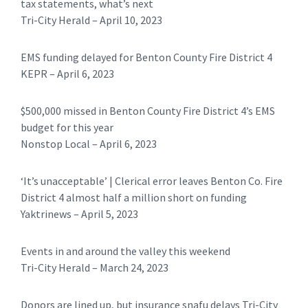
tax statements, what’s next
Tri-City Herald – April 10, 2023
EMS funding delayed for Benton County Fire District 4
KEPR – April 6, 2023
$500,000 missed in Benton County Fire District 4’s EMS
budget for this year
Nonstop Local – April 6, 2023
‘It’s unacceptable’ | Clerical error leaves Benton Co. Fire
District 4 almost half a million short on funding
Yaktrinews – April 5, 2023
Events in and around the valley this weekend
Tri-City Herald – March 24, 2023
Donors are lined up, but insurance snafu delays Tri-City