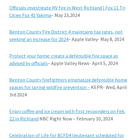
Officials investigate RV fire in West Richland | Fox 11 Tri
Cities Fox 41 Yakima
– May 23,2024
Benton County Fire District 4 maintains tax rates, not
seeking an increase for 2024
– Apple Valley- May 8, 2024
Protect your home: create a defensible fire space as
advised by officials
– Apple Valley News- April 5, 2024
Benton County firefighters emphasize defensible home
spaces for spring wildfire prevention –
KEPR- Wed, April
3rd 2024
Enjoy coffee and ice cream with first responders on Feb.
22 in Richland
NBC Right Now – February 10, 2024
Celebration of Life for BCFD4 lieutenant scheduled for