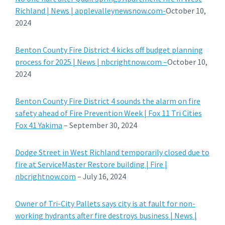
Richland | News | applevalleynewsnow.com-
October 10,
2024
Benton County Fire District 4 kicks off budget planning
process for 2025 | News | nbcrightnow.com –
October 10,
2024
Benton County Fire District 4 sounds the alarm on fire
safety ahead of Fire Prevention Week | Fox 11 Tri Cities
Fox 41 Yakima
– September 30, 2024
Dodge Street in West Richland temporarily closed due to
fire at ServiceMaster Restore building | Fire |
nbcrightnow.com
– July 16, 2024
Owner of Tri-City Pallets says city is at fault for non-
working hydrants after fire destroys business | News |