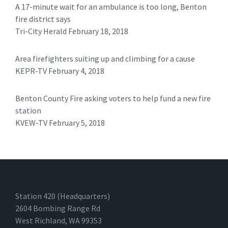
A 17-minute wait for an ambulance is too long, Benton
fire district says
Tri-City Herald February 18, 2018
Area firefighters suiting up and climbing for a cause
KEPR-TV February 4, 2018
Benton County Fire asking voters to help fund a new fire
station
KVEW-TV February 5, 2018 ​
Station 420 (Headquarters)
2604 Bombing Range Rd
West Richland, WA 99353