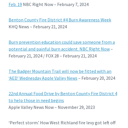
Feb. 19
NBC Right Now – February 7, 2024
Benton County Fire District #4 Burn Awareness Week
KHQ News – February 21, 2024
Burn prevention education could save someone from a
potential and painful burn accident. NBC Right Now
–
February 21, 2024 / FOX 28 – February 21, 2024
The Badger Mountain Trail will now be fitted with an
‘AED’ Wednesday Apple Valley News
– February 20, 2024
22nd Annual Food Drive by Benton County Fire District 4
to help those in need begins
Apple Valley News Now – November 29, 2023
‘Perfect storm.’ How West Richland fire levy got left off