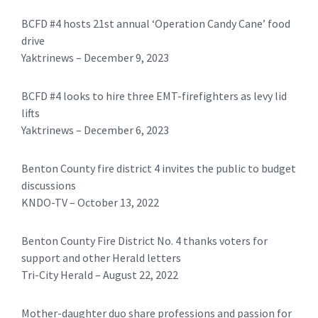
BCFD #4 hosts 21st annual ‘Operation Candy Cane’ food
drive
Yaktrinews – December 9, 2023
BCFD #4 looks to hire three EMT-firefighters as levy lid
lifts
Yaktrinews – December 6, 2023
Benton County fire district 4 invites the public to budget
discussions
KNDO-TV – October 13, 2022
Benton County Fire District No. 4 thanks voters for
support and other Herald letters
Tri-City Herald – August 22, 2022
Mother-daughter duo share professions and passion for