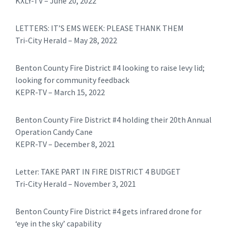
KXLY-TV – June 20, 2022
LETTERS: IT’S EMS WEEK: PLEASE THANK THEM
Tri-City Herald – May 28, 2022
Benton County Fire District #4 looking to raise levy lid;
looking for community feedback
KEPR-TV – March 15, 2022
Benton County Fire District #4 holding their 20th Annual
Operation Candy Cane
KEPR-TV – December 8, 2021
Letter: TAKE PART IN FIRE DISTRICT 4 BUDGET
Tri-City Herald – November 3, 2021
Benton County Fire District #4 gets infrared drone for
‘eye in the sky’ capability