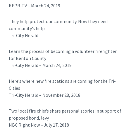
​KEPR-TV – March 24, 2019
They help protect our community. Now they need
community’s help
Tri-City Herald
Learn the process of becoming a volunteer firefighter
for Benton County
Tri-City Herald – March 24, 2019
Here’s where new fire stations are coming for the Tri-
Cities
​​Tri-City Herald – November 28, 2018
Two local fire chiefs share personal stories in support of
proposed bond, levy
NBC Right Now – July 17, 2018