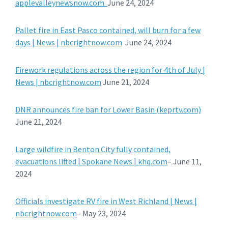
applevalleynewsnow.com
June 24, 2024
Pallet fire in East Pasco contained, will burn for a few
days | News | nbcrightnow.com
June 24, 2024
Firework regulations across the region for 4th of July |
News | nbcrightnow.com
June 21, 2024
DNR announces fire ban for Lower Basin (keprtv.com)
June 21, 2024
Large wildfire in Benton City fully contained,
evacuations lifted | Spokane News | khq.com
– June 11,
2024
Officials investigate RV fire in West Richland | News |
nbcrightnow.com
– May 23, 2024