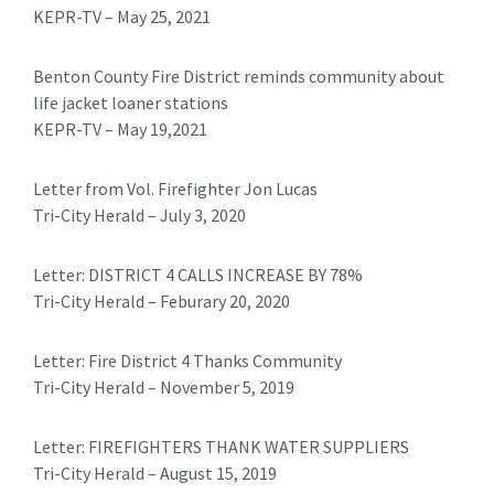
KEPR-TV – May 25, 2021
Benton County Fire District reminds community about
life jacket loaner stations
KEPR-TV – May 19,2021
​Letter from Vol. Firefighter Jon Lucas
Tri-City Herald – July 3, 2020
​Letter: DISTRICT 4 CALLS INCREASE BY 78%
Tri-City Herald – Feburary 20, 2020
​​Letter: Fire District 4 Thanks Community
Tri-City Herald – November 5, 2019
Letter: FIREFIGHTERS THANK WATER SUPPLIERS
Tri-City Herald – August 15, 2019