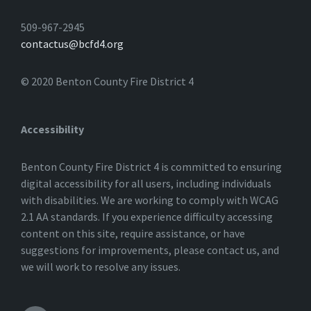
509-967-2945
contactus@bcfd4.org
© 2020 Benton County Fire District 4
Accessibility
Benton County Fire District 4 is committed to ensuring
digital accessibility for all users, including individuals
with disabilities. We are working to comply with WCAG
2.1 AA standards. If you experience difficulty accessing
content on this site, require assistance, or have
suggestions for improvements, please contact us, and
we will work to resolve any issues.