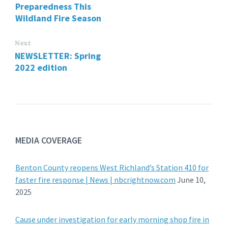
Preparedness This
Wildland Fire Season
Next
NEWSLETTER: Spring
2022 edition
MEDIA COVERAGE
Benton County reopens West Richland’s Station 410 for
faster fire response | News | nbcrightnow.com
June 10,
2025
Cause under investigation for early morning shop fire in