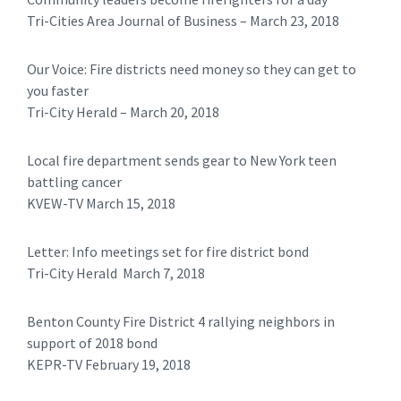
Tri-Cities Area Journal of Business – March 23, 2018
Our Voice: Fire districts need money so they can get to
you faster
Tri-City Herald – March 20, 2018
Local fire department sends gear to New York teen
battling cancer
KVEW-TV March 15, 2018
Letter: Info meetings set for fire district bond
Tri-City Herald March 7, 2018
Benton County Fire District 4 rallying neighbors in
support of 2018 bond
KEPR-TV February 19, 2018