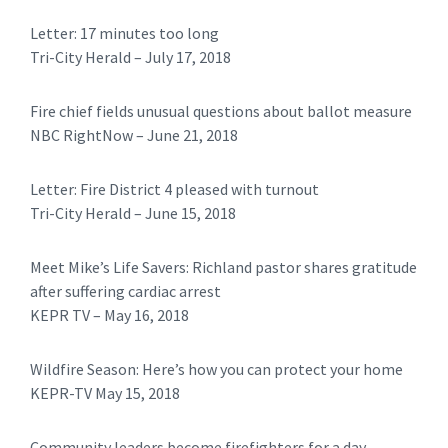
Letter: 17 minutes too long
​Tri-City Herald – July 17, 2018
Fire chief fields unusual questions about ballot measure
NBC RightNow – June 21, 2018
Letter: Fire District 4 pleased with turnout
​​Tri-City Herald – June 15, 2018
Meet Mike’s Life Savers: Richland pastor shares gratitude
after suffering cardiac arrest
KEPR TV – May 16, 2018
Wildfire Season: Here’s how you can protect your home
KEPR-TV May 15, 2018
Community leaders become firefighters for a day