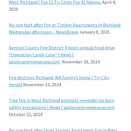
West Richland | Fox 11 Tri Cities Fox 41 Yakima
April 4,
2025
No one hurt after fire at Timber Apartments in Richland
Wednesday afternoon – NewsBreak
January 8, 2025
Benton County Fire District 4 hosts annual food drive
“Operation Candy Cane” | News |
applevalleynewsnow.com
November 26, 2024
Fire destroys Richland, WA family’s home | Tri-City
Herald
November 13, 2024
Tree fire in West Richland prompts reminder on burn
safety precautions | News | applevalleynewsnow.com
October 22, 2024
No one hurt after Quail Springs Apartment fire in West