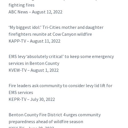
fighting fires
ABC News – August 12, 2022
‘My biggest idol:’ Tri-Cities mother and daughter
firefighters reunite at Cow Canyon wildfire
KAPP-TV – August 11, 2022
EMS levy ‘absolutely critical’ to keep some emergency
services in Benton County
KVEW-TV – August 1, 2022
Fire leaders ask community to consider levy lid lift for
EMS services
KEPR-TV – July 30, 2022
Benton County Fire District 4 urges community
preparedness ahead of wildfire season