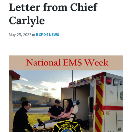
Letter from Chief
Carlyle
May 25, 2022
in
BCFD4 NEWS