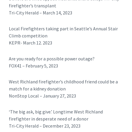
firefighter’s transplant
Tri-City Herald – March 14, 2023
Local Firefighters taking part in Seattle’s Annual Stair
Climb competition
KEPR- March 12. 2023
Are you ready for a possible power outage?
FOX41 – February 5, 2023
West Richland firefighter’s childhood friend could be a
match for a kidney donation
NonStop Local – January 27, 2023
‘The big ask, big give.’ Longtime West Richland
firefighter in desperate need of a donor
Tri-City Herald – December 23, 2023