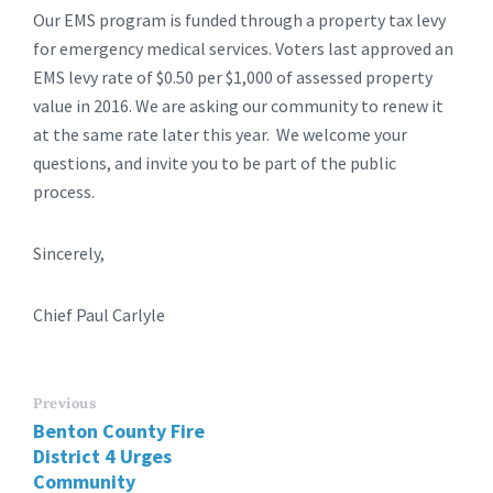
Our EMS program is funded through a property tax levy
for emergency medical services. Voters last approved an
EMS levy rate of $0.50 per $1,000 of assessed property
value in 2016. We are asking our community to renew it
at the same rate later this year. We welcome your
questions, and invite you to be part of the public
process.
Sincerely,
Chief Paul Carlyle
Previous
Benton County Fire
District 4 Urges
Community