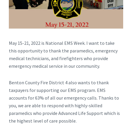
May 15-21, 2022 is National EMS Week. I want to take
this opportunity to thank the paramedics, emergency
medical technicians, and firefighters who provide
emergency medical service in our community.
Benton County Fire District 4 also wants to thank
taxpayers for supporting our EMS program. EMS
accounts for 63% of all our emergency calls. Thanks to
you, we are able to respond with highly-skilled
paramedics who provide Advanced Life Support which is
the highest level of care possible.