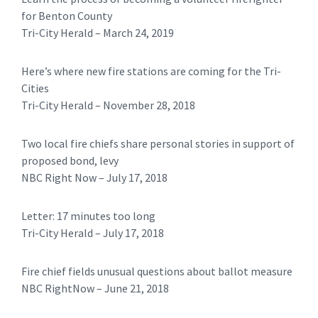
for Benton County
Tri-City Herald – March 24, 2019
Here’s where new fire stations are coming for the Tri-
Cities
​​Tri-City Herald – November 28, 2018
Two local fire chiefs share personal stories in support of
proposed bond, levy
NBC Right Now – July 17, 2018
Letter: 17 minutes too long
​Tri-City Herald – July 17, 2018
Fire chief fields unusual questions about ballot measure
NBC RightNow – June 21, 2018