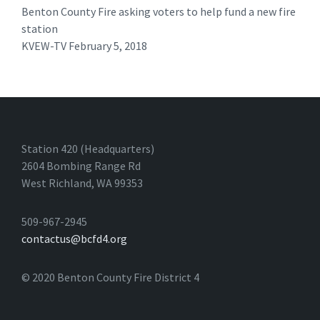
Benton County Fire asking voters to help fund a new fire
station
KVEW-TV February 5, 2018 ​
Station 420 (Headquarters)
2604 Bombing Range Rd
West Richland, WA 99353
509-967-2945
contactus@bcfd4.org
© 2020 Benton County Fire District 4