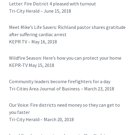
Letter: Fire District 4 pleased with turnout
​​Tri-City Herald – June 15, 2018
Meet Mike’s Life Savers: Richland pastor shares gratitude
after suffering cardiac arrest
KEPR TV – May 16, 2018
Wildfire Season: Here’s how you can protect your home
KEPR-TV May 15, 2018
Community leaders become firefighters for a day
Tri-Cities Area Journal of Business – March 23, 2018
Our Voice: Fire districts need money so they can get to
you faster
Tri-City Herald – March 20, 2018