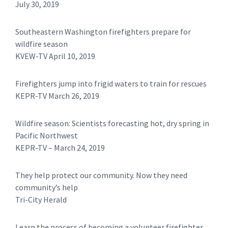
July 30, 2019
Southeastern Washington firefighters prepare for
wildfire season
KVEW-TV April 10, 2019
Firefighters jump into frigid waters to train for rescues
KEPR-TV March 26, 2019
Wildfire season: Scientists forecasting hot, dry spring in
Pacific Northwest
​KEPR-TV – March 24, 2019
They help protect our community. Now they need
community’s help
Tri-City Herald
Learn the process of becoming a volunteer firefighter