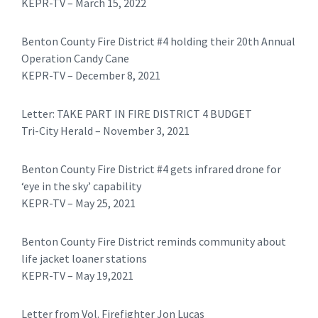
KEPR-TV – March 15, 2022
Benton County Fire District #4 holding their 20th Annual
Operation Candy Cane
KEPR-TV – December 8, 2021
Letter: TAKE PART IN FIRE DISTRICT 4 BUDGET
Tri-City Herald – November 3, 2021
Benton County Fire District #4 gets infrared drone for
‘eye in the sky’ capability
KEPR-TV – May 25, 2021
Benton County Fire District reminds community about
life jacket loaner stations
KEPR-TV – May 19,2021
​Letter from Vol. Firefighter Jon Lucas