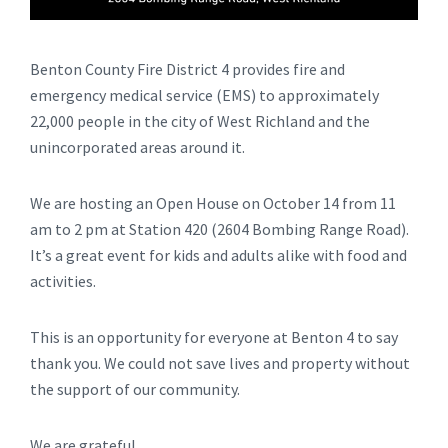
Benton County Fire District 4 provides fire and
emergency medical service (EMS) to approximately
22,000 people in the city of West Richland and the
unincorporated areas around it.
We are hosting an Open House on October 14 from 11
am to 2 pm at Station 420 (2604 Bombing Range Road).
It’s a great event for kids and adults alike with food and
activities.
This is an opportunity for everyone at Benton 4 to say
thank you. We could not save lives and property without
the support of our community.
We are grateful,