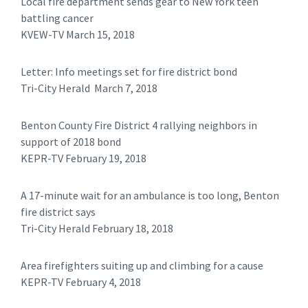
Local fire department sends gear to New York teen
battling cancer
KVEW-TV March 15, 2018
Letter: Info meetings set for fire district bond
Tri-City Herald March 7, 2018
Benton County Fire District 4 rallying neighbors in
support of 2018 bond
KEPR-TV February 19, 2018
A 17-minute wait for an ambulance is too long, Benton
fire district says
Tri-City Herald February 18, 2018
Area firefighters suiting up and climbing for a cause
KEPR-TV February 4, 2018