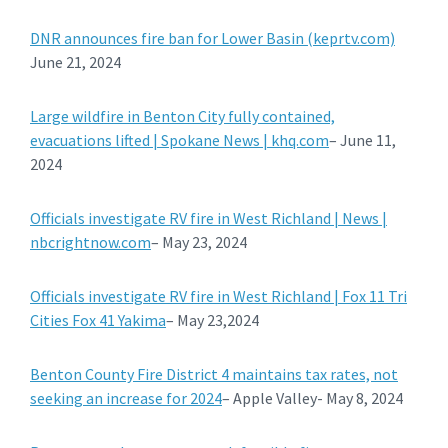
DNR announces fire ban for Lower Basin (keprtv.com)
June 21, 2024
Large wildfire in Benton City fully contained,
evacuations lifted | Spokane News | khq.com
– June 11,
2024
Officials investigate RV fire in West Richland | News |
nbcrightnow.com
– May 23, 2024
Officials investigate RV fire in West Richland | Fox 11 Tri
Cities Fox 41 Yakima
– May 23,2024
Benton County Fire District 4 maintains tax rates, not
seeking an increase for 2024
– Apple Valley- May 8, 2024