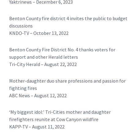
Yaktrinews – December 6, 2023
Benton County fire district 4 invites the public to budget
discussions
KNDO-TV – October 13, 2022
Benton County Fire District No. 4 thanks voters for
support and other Herald letters
Tri-City Herald – August 22, 2022
Mother-daughter duo share professions and passion for
fighting fires
ABC News – August 12, 2022
‘My biggest idol:’ Tri-Cities mother and daughter
firefighters reunite at Cow Canyon wildfire
KAPP-TV – August 11, 2022