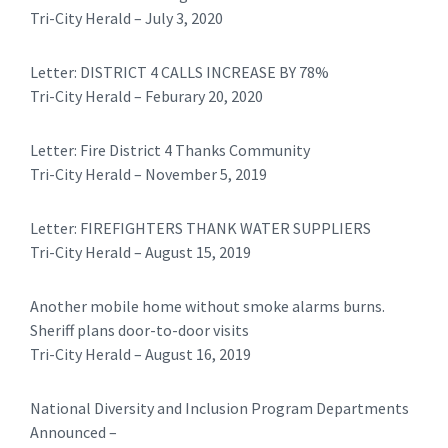
Tri-City Herald – July 3, 2020
​Letter: DISTRICT 4 CALLS INCREASE BY 78%
Tri-City Herald – Feburary 20, 2020
​​Letter: Fire District 4 Thanks Community
Tri-City Herald – November 5, 2019
Letter: FIREFIGHTERS THANK WATER SUPPLIERS
Tri-City Herald – August 15, 2019
Another mobile home without smoke alarms burns.
Sheriff plans door-to-door visits
Tri-City Herald – August 16, 2019
National Diversity and Inclusion Program Departments
Announced –