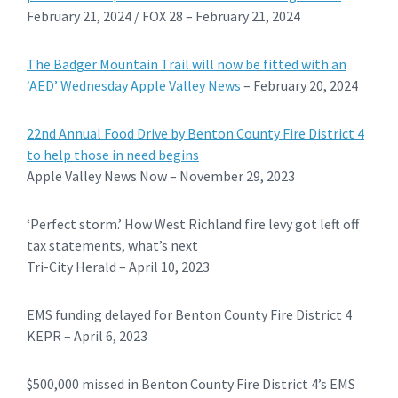
February 21, 2024 / FOX 28 – February 21, 2024
The Badger Mountain Trail will now be fitted with an
‘AED’ Wednesday Apple Valley News
– February 20, 2024
22nd Annual Food Drive by Benton County Fire District 4
to help those in need begins
Apple Valley News Now – November 29, 2023
‘Perfect storm.’ How West Richland fire levy got left off
tax statements, what’s next
Tri-City Herald – April 10, 2023
EMS funding delayed for Benton County Fire District 4
KEPR – April 6, 2023
$500,000 missed in Benton County Fire District 4’s EMS