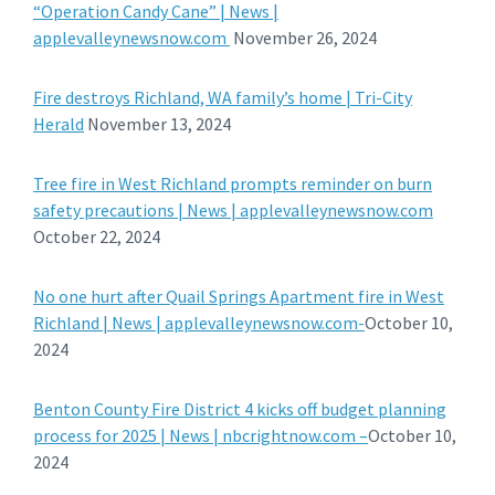
“Operation Candy Cane” | News |
applevalleynewsnow.com
November 26, 2024
Fire destroys Richland, WA family’s home | Tri-City
Herald
November 13, 2024
Tree fire in West Richland prompts reminder on burn
safety precautions | News | applevalleynewsnow.com
October 22, 2024
No one hurt after Quail Springs Apartment fire in West
Richland | News | applevalleynewsnow.com-
October 10,
2024
Benton County Fire District 4 kicks off budget planning
process for 2025 | News | nbcrightnow.com –
October 10,
2024