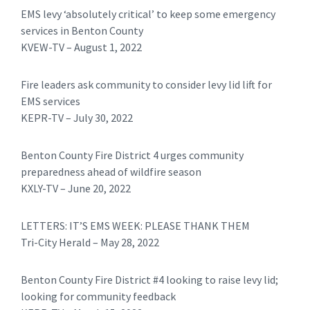
EMS levy ‘absolutely critical’ to keep some emergency
services in Benton County
KVEW-TV – August 1, 2022
Fire leaders ask community to consider levy lid lift for
EMS services
KEPR-TV – July 30, 2022
Benton County Fire District 4 urges community
preparedness ahead of wildfire season
KXLY-TV – June 20, 2022
LETTERS: IT’S EMS WEEK: PLEASE THANK THEM
Tri-City Herald – May 28, 2022
Benton County Fire District #4 looking to raise levy lid;
looking for community feedback