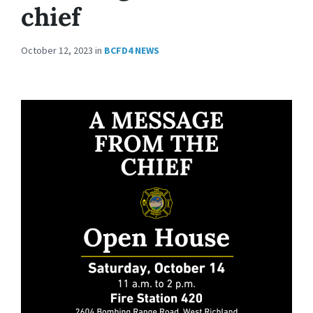
chief
October 12, 2023
in
BCFD4 NEWS