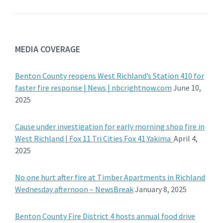
MEDIA COVERAGE
Benton County reopens West Richland’s Station 410 for
faster fire response | News | nbcrightnow.com
June 10,
2025
Cause under investigation for early morning shop fire in
West Richland | Fox 11 Tri Cities Fox 41 Yakima
April 4,
2025
No one hurt after fire at Timber Apartments in Richland
Wednesday afternoon – NewsBreak
January 8, 2025
Benton County Fire District 4 hosts annual food drive