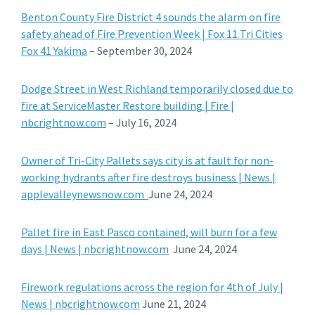
Benton County Fire District 4 sounds the alarm on fire
safety ahead of Fire Prevention Week | Fox 11 Tri Cities
Fox 41 Yakima
– September 30, 2024
Dodge Street in West Richland temporarily closed due to
fire at ServiceMaster Restore building | Fire |
nbcrightnow.com
– July 16, 2024
Owner of Tri-City Pallets says city is at fault for non-
working hydrants after fire destroys business | News |
applevalleynewsnow.com
June 24, 2024
Pallet fire in East Pasco contained, will burn for a few
days | News | nbcrightnow.com
June 24, 2024
Firework regulations across the region for 4th of July |
News | nbcrightnow.com
June 21, 2024