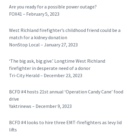
Are you ready for a possible power outage?
FOX41 – February 5, 2023
West Richland firefighter’s childhood friend could be a
match for a kidney donation
NonStop Local – January 27, 2023
‘The big ask, big give.’ Longtime West Richland
firefighter in desperate need of a donor
Tri-City Herald – December 23, 2023
BCFD #4 hosts 21st annual ‘Operation Candy Cane’ food
drive
Yaktrinews – December 9, 2023
BCFD #4 looks to hire three EMT-firefighters as levy lid
lifts