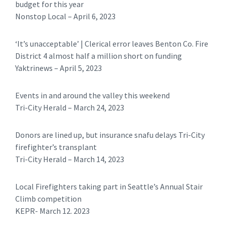
budget for this year
Nonstop Local – April 6, 2023
‘It’s unacceptable’ | Clerical error leaves Benton Co. Fire
District 4 almost half a million short on funding
Yaktrinews – April 5, 2023
Events in and around the valley this weekend
Tri-City Herald – March 24, 2023
Donors are lined up, but insurance snafu delays Tri-City
firefighter’s transplant
Tri-City Herald – March 14, 2023
Local Firefighters taking part in Seattle’s Annual Stair
Climb competition
KEPR- March 12. 2023