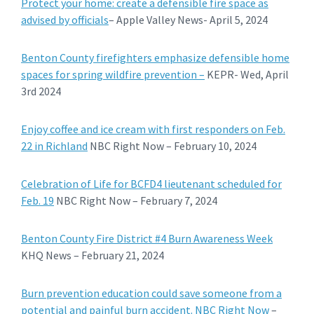
Protect your home: create a defensible fire space as
advised by officials
– Apple Valley News- April 5, 2024
Benton County firefighters emphasize defensible home
spaces for spring wildfire prevention –
KEPR- Wed, April
3rd 2024
Enjoy coffee and ice cream with first responders on Feb.
22 in Richland
NBC Right Now – February 10, 2024
Celebration of Life for BCFD4 lieutenant scheduled for
Feb. 19
NBC Right Now – February 7, 2024
Benton County Fire District #4 Burn Awareness Week
KHQ News – February 21, 2024
Burn prevention education could save someone from a
potential and painful burn accident. NBC Right Now
–