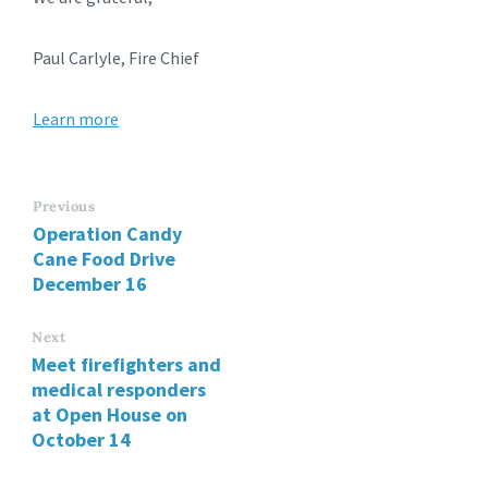
Paul Carlyle, Fire Chief
Learn more
Previous
Operation Candy
Cane Food Drive
December 16
Next
Meet firefighters and
medical responders
at Open House on
October 14